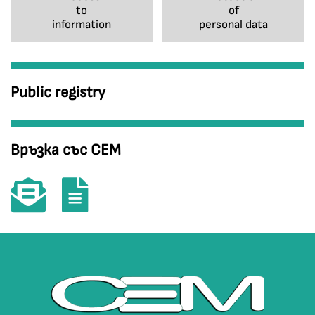
to
of
information
personal data
Public registry
Връзка със СЕМ