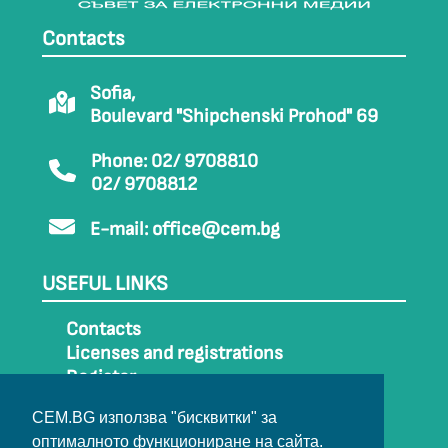
Contacts
Sofia,
Boulevard "Shipchenski Prohod" 69
Phone: 02/ 9708810
02/ 9708812
E-mail:
office@cem.bg
USEFUL LINKS
Contacts
Licenses and registrations
Register
How to get to CEM
CEM.BG използва "бисквитки" за
Sitemap
оптималното функциониране на сайта.