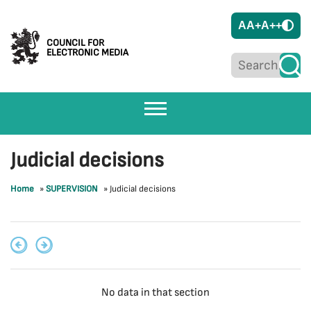
A
A+
A++
COUNCIL FOR
ELECTRONIC MEDIA
Judicial decisions
Home
»
SUPERVISION
»
Judicial decisions
No data in that section