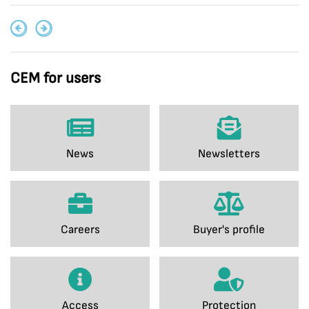
CEM for users
News
Newsletters
Careers
Buyer's profile
Access
Protection