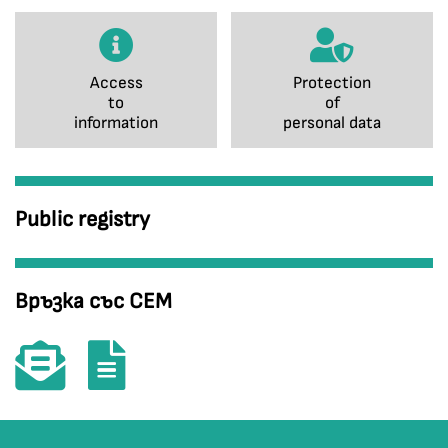
Access
Protection
to
of
information
personal data
Public registry
Връзка със СЕМ