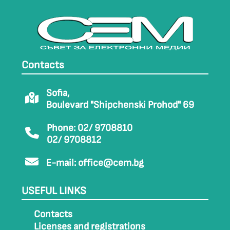
Contacts
Sofia,
Boulevard "Shipchenski Prohod" 69
Phone: 02/ 9708810
02/ 9708812
E-mail:
office@cem.bg
USEFUL LINKS
Contacts
Licenses and registrations