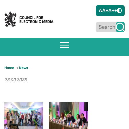
A
A+
A++
COUNCIL FOR
ELECTRONIC MEDIA
Home
»
News
23 09 2025