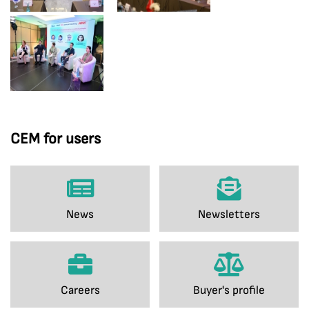
CEM for users
News
Newsletters
Careers
Buyer's profile