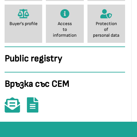
Buyer's profile
Access
Protection
to
of
information
personal data
Public registry
Връзка със СЕМ