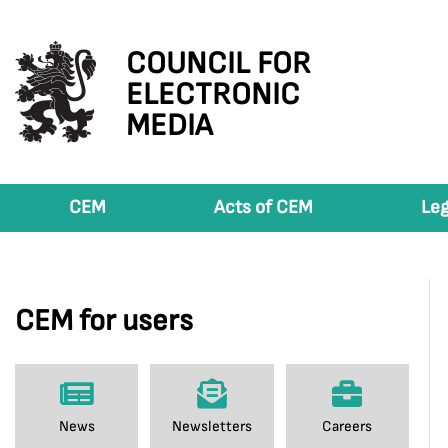
COUNCIL FOR
ELECTRONIC
MEDIA
CEM
Acts of CEM
Leg
CEM for users
News
Newsletters
Careers