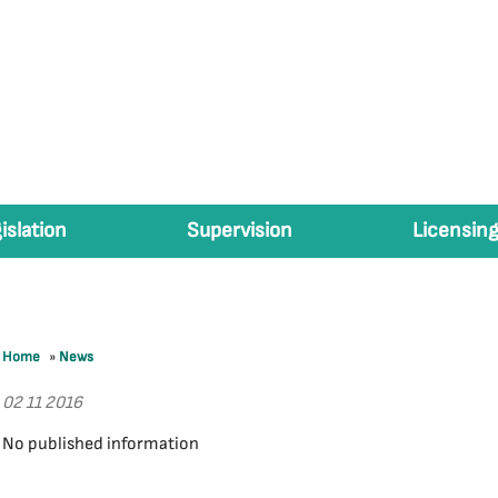
islation
Supervision
Licensing
Home
»
News
02 11 2016
No published information