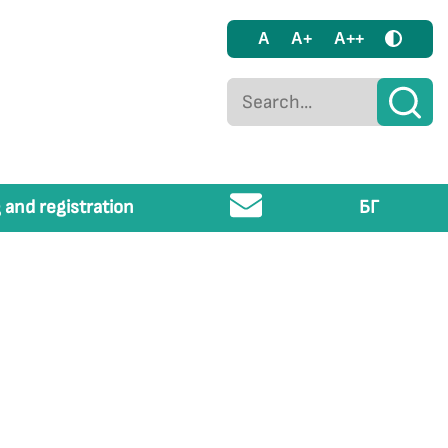
A
A+
A++
 and registration
БГ