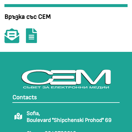
Връзка със СЕМ
Contacts
Sofia,
Boulevard "Shipchenski Prohod" 69