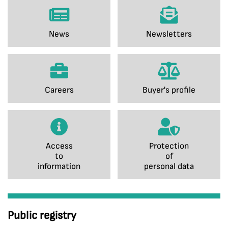
News
Newsletters
Careers
Buyer's profile
Access
Protection
to
of
information
personal data
Public registry