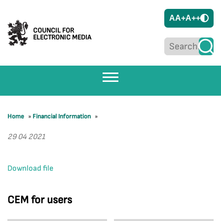
A
A+
A++
COUNCIL FOR
ELECTRONIC MEDIA
Home
»
Financial Information
»
29 04 2021
Download file
CEM for users