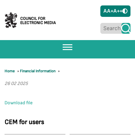
A
A+
A++
COUNCIL FOR
ELECTRONIC MEDIA
Home
»
Financial Information
»
26 02 2025
Download file
CEM for users