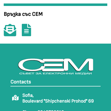
Връзка със СЕМ
Contacts
Sofia,
Boulevard "Shipchenski Prohod" 69