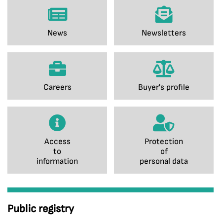
News
Newsletters
Careers
Buyer's profile
Access
Protection
to
of
information
personal data
Public registry