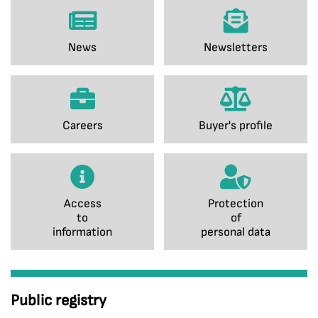
News
Newsletters
Careers
Buyer's profile
Access
Protection
to
of
information
personal data
Public registry