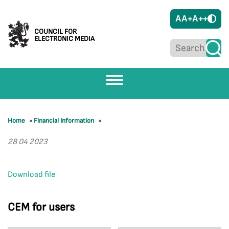
A
A+
A++
COUNCIL FOR
ELECTRONIC MEDIA
Home
»
Financial Information
»
28 04 2023
Download file
CEM for users