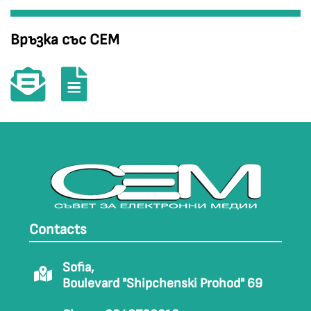
Връзка със СЕМ
Contacts
Sofia,
Boulevard "Shipchenski Prohod" 69