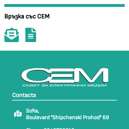
Връзка със СЕМ
Contacts
Sofia,
Boulevard "Shipchenski Prohod" 69