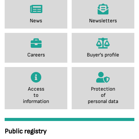
News
Newsletters
Careers
Buyer's profile
Access
Protection
to
of
information
personal data
Public registry