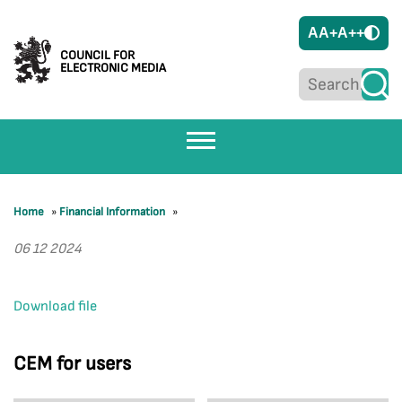
A
A+
A++
COUNCIL FOR
ELECTRONIC MEDIA
Home
»
Financial Information
»
06 12 2024
Download file
CEM for users