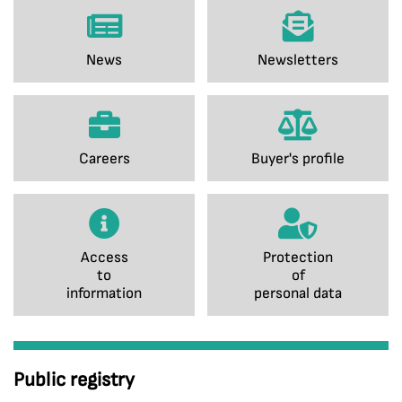
News
Newsletters
Careers
Buyer's profile
Access
Protection
to
of
information
personal data
Public registry