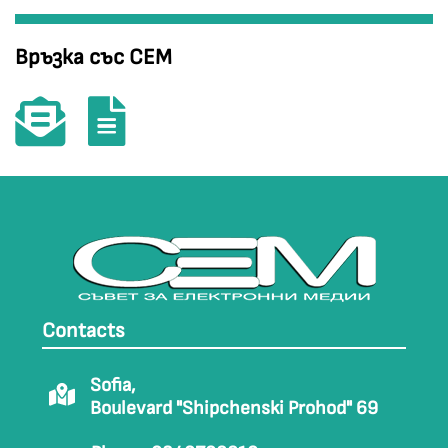
Връзка със СЕМ
Contacts
Sofia,
Boulevard "Shipchenski Prohod" 69