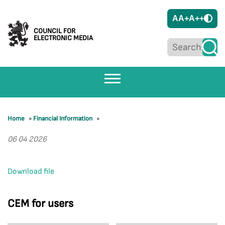
A
A+
A++
COUNCIL FOR
ELECTRONIC MEDIA
Home
»
Financial Information
»
06 04 2026
Download file
CEM for users