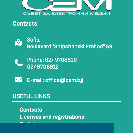
Contacts
Sofia,
Boulevard "Shipchenski Prohod" 69
Phone: 02/ 9708810
02/ 9708812
E-mail:
office@cem.bg
USEFUL LINKS
Contacts
Licenses and registrations
Register
How to get to CEM