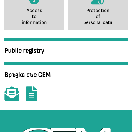
Access
Protection
to
of
information
personal data
Public registry
Връзка със СЕМ