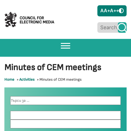
A
A+
A++
COUNCIL FOR
ELECTRONIC MEDIA
Minutes of CEM meetings
Home
»
Activities
»
Minutes of CEM meetings