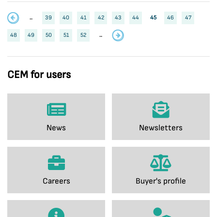
..
39
40
41
42
43
44
45
46
47
48
49
50
51
52
..
CEM for users
News
Newsletters
Careers
Buyer's profile