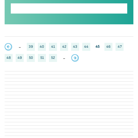
..
39
40
41
42
43
44
45
46
47
48
49
50
51
52
..