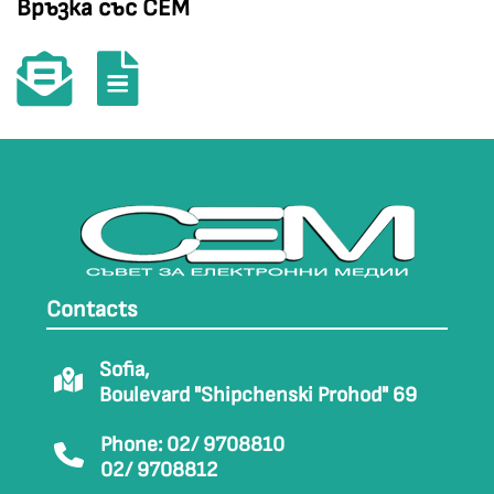
Връзка със СЕМ
Contacts
Sofia,
Boulevard "Shipchenski Prohod" 69
Phone: 02/ 9708810
02/ 9708812