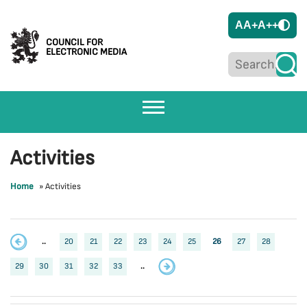
A
A+
A++
COUNCIL FOR
ELECTRONIC MEDIA
Activities
Home
»
Activities
..
20
21
22
23
24
25
26
27
28
29
30
31
32
33
..