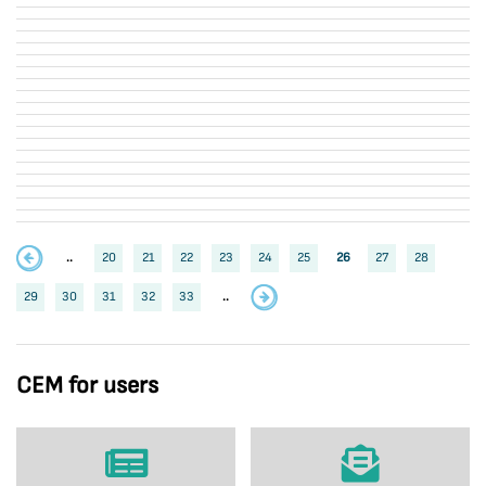
..
20
21
22
23
24
25
26
27
28
29
30
31
32
33
..
CEM for users