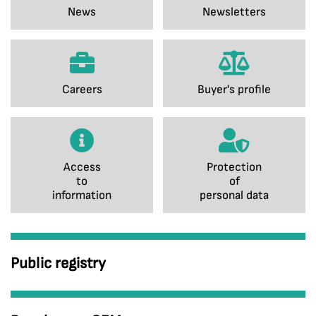
News
Newsletters
Careers
Buyer's profile
Access
Protection
to
of
information
personal data
Public registry