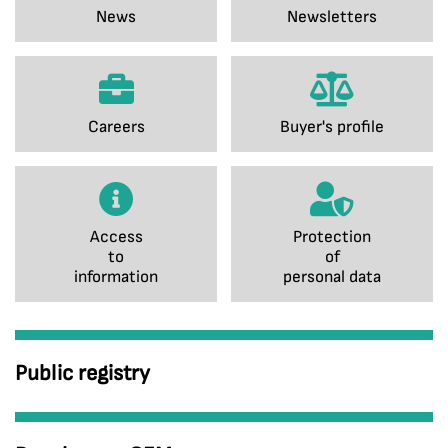
News
Newsletters
Careers
Buyer's profile
Access
Protection
to
of
information
personal data
Public registry