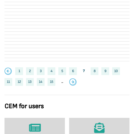
1
2
3
4
5
6
7
8
9
10
11
12
13
14
15
..
CEM for users