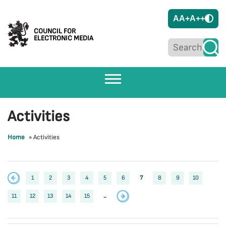
A
A+
A++
COUNCIL FOR
ELECTRONIC MEDIA
Activities
Home
»
Activities
1
2
3
4
5
6
7
8
9
10
11
12
13
14
15
..