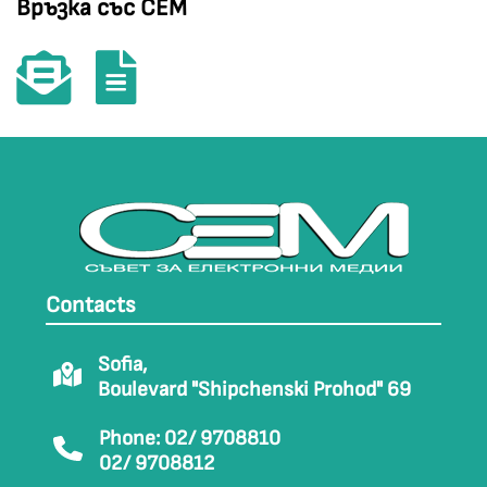
Връзка със СЕМ
Contacts
Sofia,
Boulevard "Shipchenski Prohod" 69
Phone: 02/ 9708810
02/ 9708812