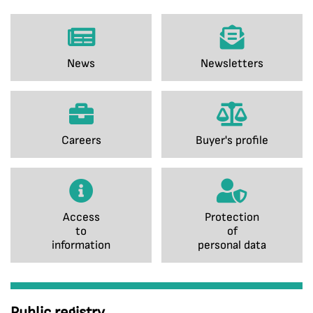
News
Newsletters
Careers
Buyer's profile
Access
Protection
to
of
information
personal data
Public registry