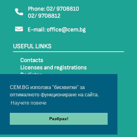
Phone: 02/ 9708810
02/ 9708812
E-mail:
office@cem.bg
USEFUL LINKS
Contacts
Licenses and registrations
Register
How to get to CEM
CEM.BG използва "бисквитки" за
Sitemap
оптималното функциониране на сайта.
Archive
Научете повече
Разбрах!
© 2022-2024 All rights belong to CEM