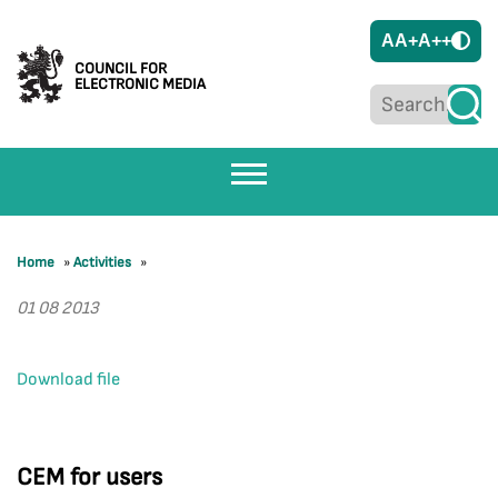
A
A+
A++
COUNCIL FOR
ELECTRONIC MEDIA
Home
»
Activities
»
01 08 2013
Download file
CEM for users