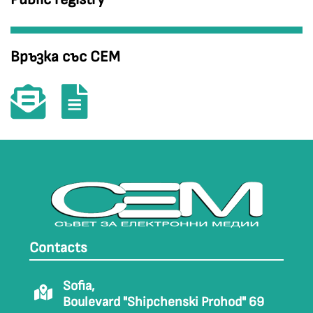
Връзка със СЕМ
Contacts
Sofia,
Boulevard "Shipchenski Prohod" 69