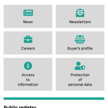
News
Newsletters
Careers
Buyer's profile
Access
Protection
to
of
information
personal data
Public registry