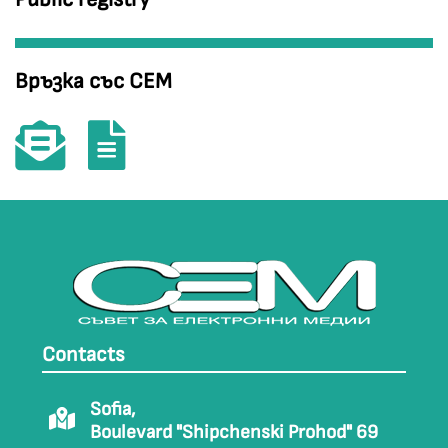
Връзка със СЕМ
Contacts
Sofia,
Boulevard "Shipchenski Prohod" 69