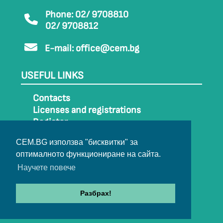
Phone: 02/ 9708810
02/ 9708812
E-mail:
office@cem.bg
USEFUL LINKS
Contacts
Licenses and registrations
Register
How to get to CEM
CEM.BG използва "бисквитки" за
Sitemap
оптималното функциониране на сайта.
Archive
Научете повече
Разбрах!
© 2022-2024 All rights belong to CEM