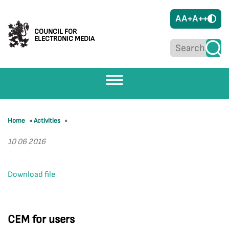
A
A+
A++
COUNCIL FOR
ELECTRONIC MEDIA
Home
»
Activities
»
10 06 2016
Download file
CEM for users