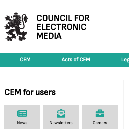
COUNCIL FOR
ELECTRONIC
MEDIA
CEM
Acts of CEM
Leg
CEM for users
News
Newsletters
Careers