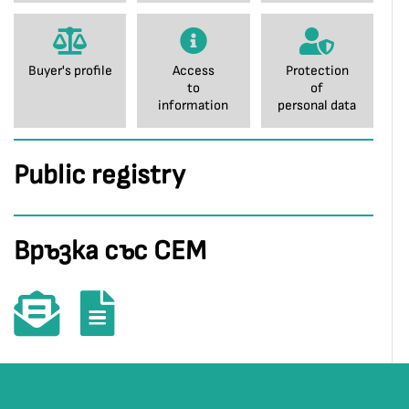
Buyer's profile
Access
Protection
to
of
information
personal data
Public registry
Връзка със СЕМ