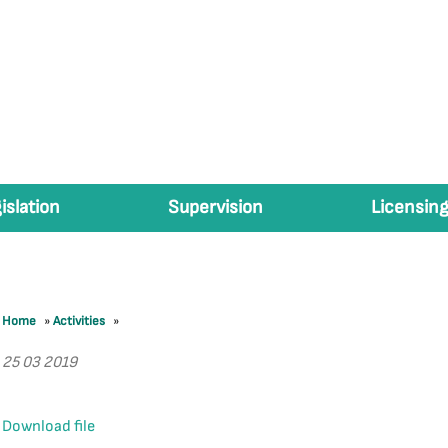
islation
Supervision
Licensing
Home
»
Activities
»
25 03 2019
Download file