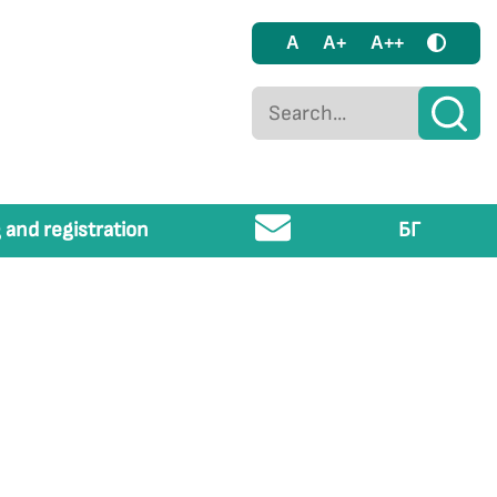
A
A+
A++
 and registration
БГ