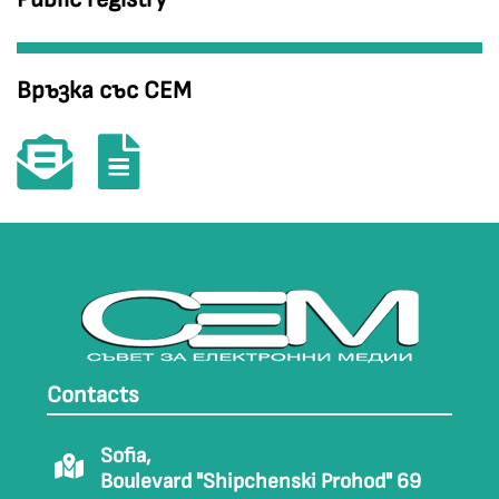
Връзка със СЕМ
Contacts
Sofia,
Boulevard "Shipchenski Prohod" 69