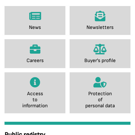
News
Newsletters
Careers
Buyer's profile
Access
Protection
to
of
information
personal data
Public registry