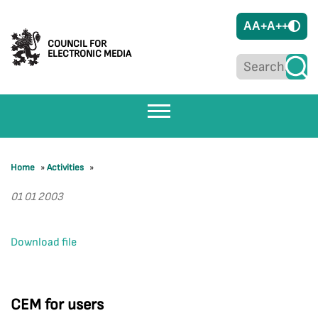
A
A+
A++
COUNCIL FOR
ELECTRONIC MEDIA
Home
»
Activities
»
01 01 2003
Download file
CEM for users