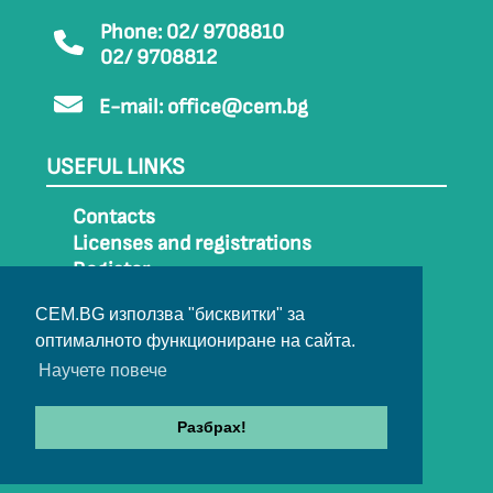
Phone: 02/ 9708810
02/ 9708812
E-mail:
office@cem.bg
USEFUL LINKS
Contacts
Licenses and registrations
Register
How to get to CEM
CEM.BG използва "бисквитки" за
Sitemap
оптималното функциониране на сайта.
Archive
Научете повече
Разбрах!
© 2022-2024 All rights belong to CEM