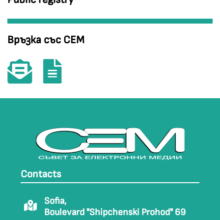
Връзка със СЕМ
Contacts
Sofia,
Boulevard "Shipchenski Prohod" 69