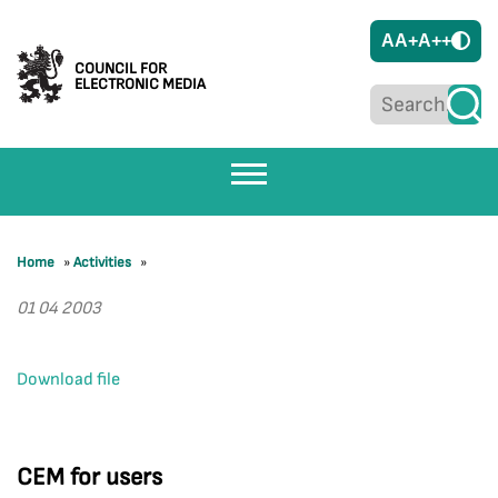
A
A+
A++
COUNCIL FOR
ELECTRONIC MEDIA
Home
»
Activities
»
01 04 2003
Download file
CEM for users