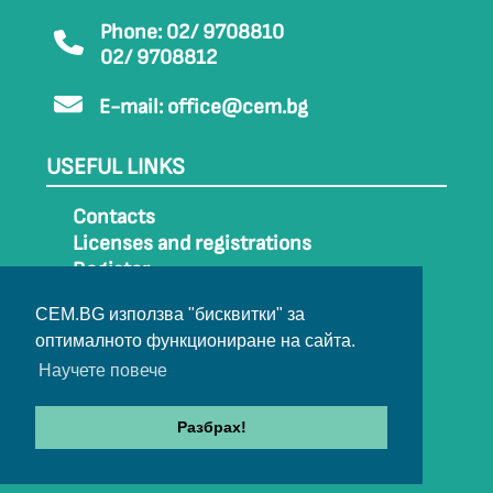
Phone: 02/ 9708810
02/ 9708812
E-mail:
office@cem.bg
USEFUL LINKS
Contacts
Licenses and registrations
Register
How to get to CEM
CEM.BG използва "бисквитки" за
Sitemap
оптималното функциониране на сайта.
Archive
Научете повече
Разбрах!
© 2022-2024 All rights belong to CEM