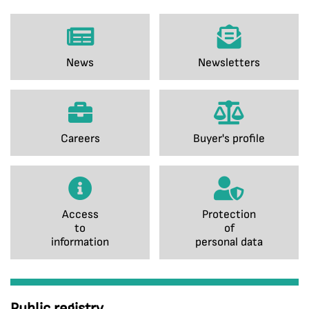
News
Newsletters
Careers
Buyer's profile
Access
Protection
to
of
information
personal data
Public registry