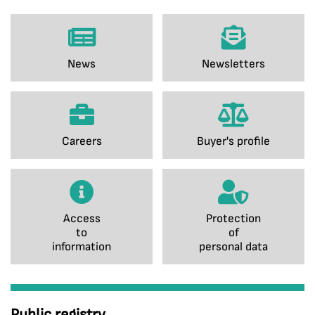
News
Newsletters
Careers
Buyer's profile
Access
Protection
to
of
information
personal data
Public registry