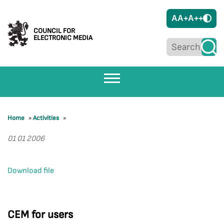
A
A+
A++
COUNCIL FOR
ELECTRONIC MEDIA
Home
»
Activities
»
01 01 2006
Download file
CEM for users