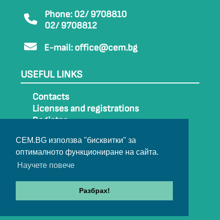
Phone: 02/ 9708810
02/ 9708812
E-mail:
office@cem.bg
USEFUL LINKS
Contacts
Licenses and registrations
Register
How to get to CEM
CEM.BG използва "бисквитки" за
Sitemap
оптималното функциониране на сайта.
Archive
Научете повече
Разбрах!
© 2022-2024 All rights belong to CEM