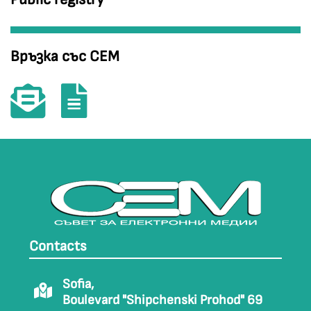
Връзка със СЕМ
Contacts
Sofia,
Boulevard "Shipchenski Prohod" 69