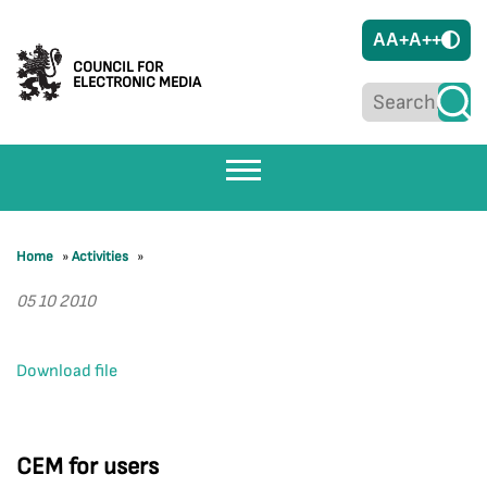
A
A+
A++
COUNCIL FOR
ELECTRONIC MEDIA
Home
»
Activities
»
05 10 2010
Download file
CEM for users