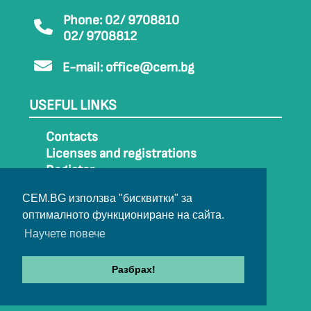
Phone: 02/ 9708810
02/ 9708812
E-mail:
office@cem.bg
USEFUL LINKS
Contacts
Licenses and registrations
Register
How to get to CEM
CEM.BG използва "бисквитки" за
Sitemap
оптималното функциониране на сайта.
Archive
Научете повече
Разбрах!
© 2022-2024 All rights belong to CEM