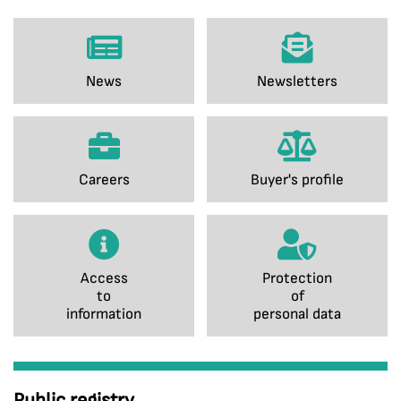
News
Newsletters
Careers
Buyer's profile
Access
Protection
to
of
information
personal data
Public registry