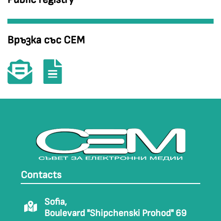
Връзка със СЕМ
Contacts
Sofia,
Boulevard "Shipchenski Prohod" 69