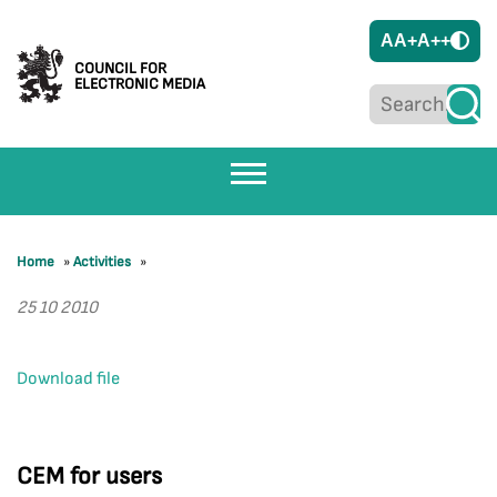
A
A+
A++
COUNCIL FOR
ELECTRONIC MEDIA
Home
»
Activities
»
25 10 2010
Download file
CEM for users