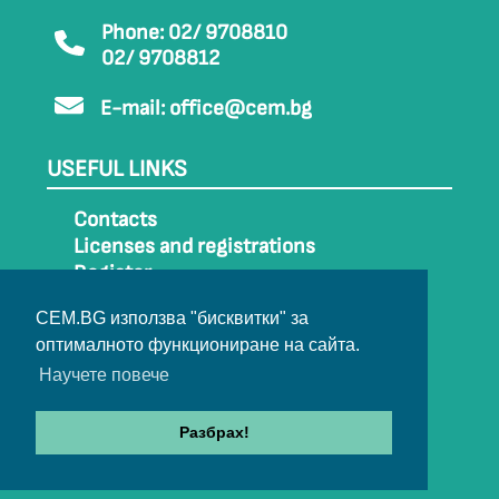
Phone: 02/ 9708810
02/ 9708812
E-mail:
office@cem.bg
USEFUL LINKS
Contacts
Licenses and registrations
Register
How to get to CEM
CEM.BG използва "бисквитки" за
Sitemap
оптималното функциониране на сайта.
Archive
Научете повече
Разбрах!
© 2022-2024 All rights belong to CEM