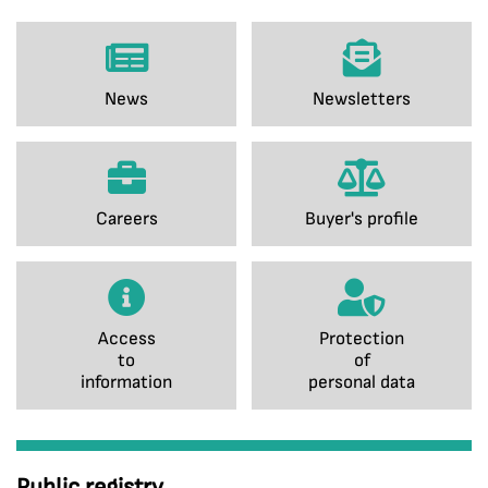
News
Newsletters
Careers
Buyer's profile
Access
Protection
to
of
information
personal data
Public registry