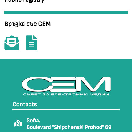
Връзка със СЕМ
Contacts
Sofia,
Boulevard "Shipchenski Prohod" 69