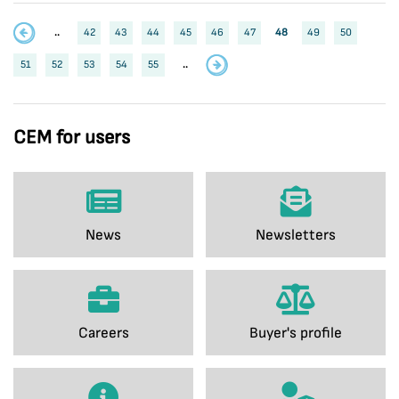
..
42
43
44
45
46
47
48
49
50
51
52
53
54
55
..
CEM for users
News
Newsletters
Careers
Buyer's profile