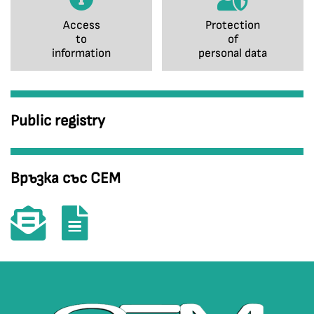
Access
Protection
to
of
information
personal data
Public registry
Връзка със СЕМ