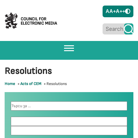
A
A+
A++
COUNCIL FOR
ELECTRONIC MEDIA
Resolutions
Home
»
Acts of CEM
»
Resolutions