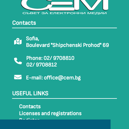
Contacts
Sofia,
Boulevard "Shipchenski Prohod" 69
Phone: 02/ 9708810
02/ 9708812
E-mail:
office@cem.bg
USEFUL LINKS
Contacts
Licenses and registrations
Register
How to get to CEM