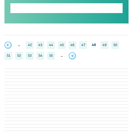
..
42
43
44
45
46
47
48
49
50
51
52
53
54
55
..