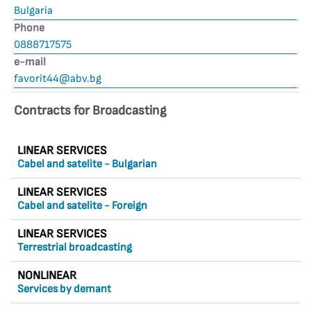
Bulgaria
Phone
0888717575
е-mail
favorit44@abv.bg
Contracts for Broadcasting
LINEAR SERVICES
Cabel and satelite - Bulgarian
LINEAR SERVICES
Cabel and satelite - Foreign
LINEAR SERVICES
Terrestrial broadcasting
NONLINEAR
Services by demant