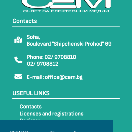
Contacts
Sofia,
Boulevard "Shipchenski Prohod" 69
Phone: 02/ 9708810
02/ 9708812
E-mail:
office@cem.bg
USEFUL LINKS
Contacts
Licenses and registrations
Register
How to get to CEM