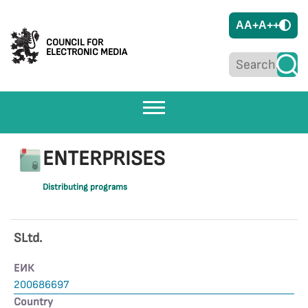
A
A+
A++
COUNCIL FOR
ELECTRONIC MEDIA
ENTERPRISES
Distributing programs
SLtd.
ЕИК
200686697
Country