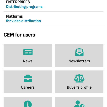
ENTERPRISES
Distributing programs
Platforms
for video distribution
CEM for users
News
Newsletters
Careers
Buyer's profile