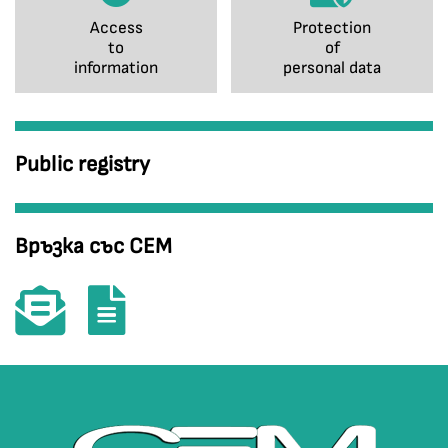
Access
Protection
to
of
information
personal data
Public registry
Връзка със СЕМ