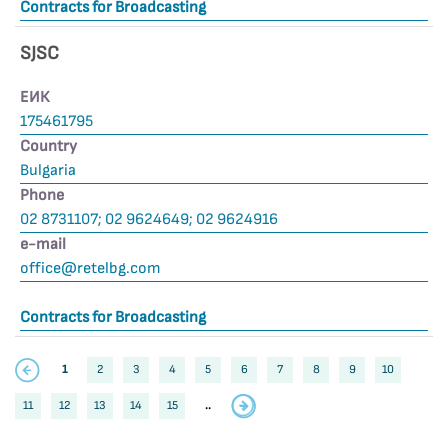
Contracts for Broadcasting
SJSC
ЕИК
175461795
Country
Bulgaria
Phone
02 8731107; 02 9624649; 02 9624916
е-mail
office@retelbg.com
Contracts for Broadcasting
1
2
3
4
5
6
7
8
9
10
11
12
13
14
15
..