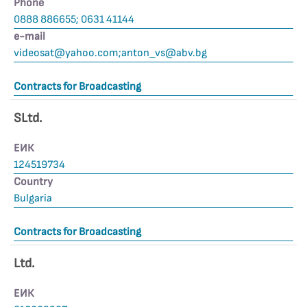
Phone
0888 886655; 0631 41144
е-mail
videosat@yahoo.com
;
anton_vs@abv.bg
Contracts for Broadcasting
SLtd.
ЕИК
124519734
Country
Bulgaria
Contracts for Broadcasting
Ltd.
ЕИК