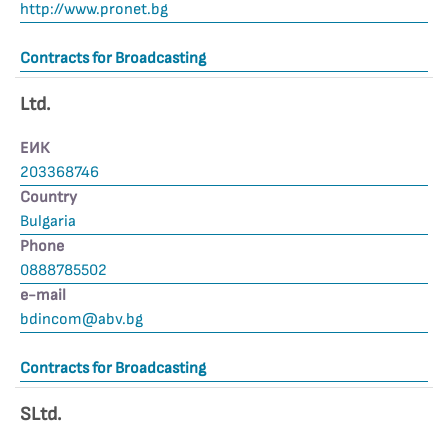
http://www.pronet.bg
Contracts for Broadcasting
Ltd.
ЕИК
203368746
Country
Bulgaria
Phone
0888785502
е-mail
bdincom@abv.bg
Contracts for Broadcasting
SLtd.