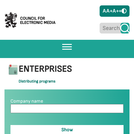
A
A+
A++
COUNCIL FOR
ELECTRONIC MEDIA
ENTERPRISES
Distributing programs
Company name