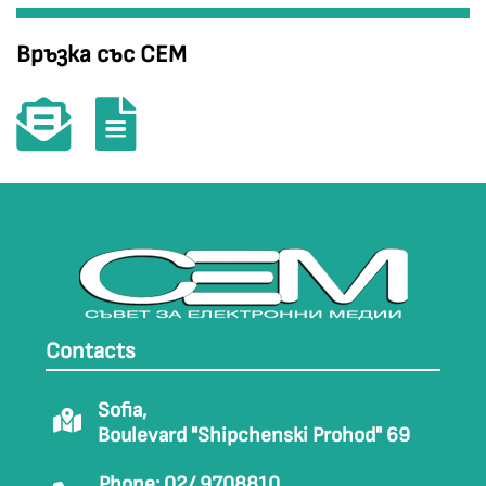
Връзка със СЕМ
Contacts
Sofia,
Boulevard "Shipchenski Prohod" 69
Phone: 02/ 9708810