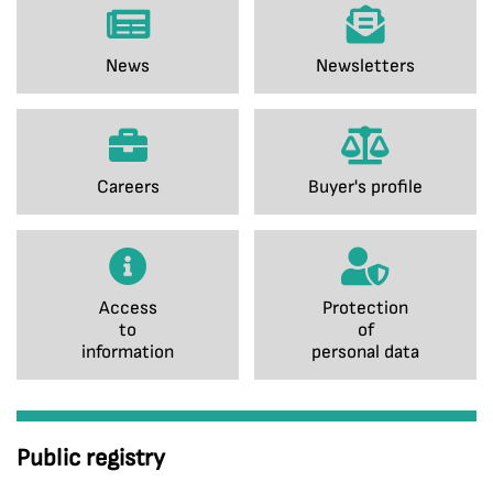
News
Newsletters
Careers
Buyer's profile
Access
Protection
to
of
information
personal data
Public registry