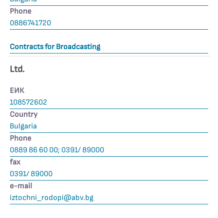
Phone
0886741720
Contracts for Broadcasting
Ltd.
ЕИК
108572602
Country
Bulgaria
Phone
0889 86 60 00; 0391/ 89000
fax
0391/ 89000
е-mail
iztochni_rodopi@abv.bg