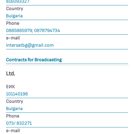
816093327
Country
Bulgaria
Phone
0885885979; 0878794734
е-mail
intersatbg@gmail.com
Contracts for Broadcasting
Ltd.
ЕИК
101140198
Country
Bulgaria
Phone
073/ 832271
е-mail