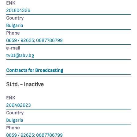
ЕИК
201804326
Country
Bulgaria
Phone
0659 / 92625; 0887786799
е-mail
tv01@abv.bg
Contracts for Broadcasting
SLtd. - Inactive
ЕИК
206482623
Country
Bulgaria
Phone
0659 / 92625; 0887786799