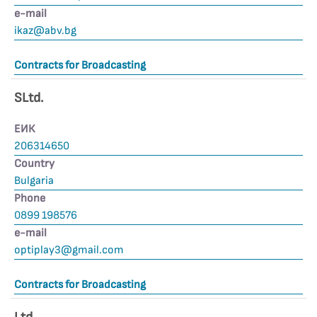
е-mail
ikaz@abv.bg
Contracts for Broadcasting
SLtd.
ЕИК
206314650
Country
Bulgaria
Phone
0899 198576
е-mail
optiplay3@gmail.com
Contracts for Broadcasting