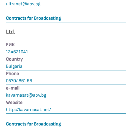
ultranet@abv.bg
Contracts for Broadcasting
Ltd.
ЕИК
124621041
Country
Bulgaria
Phone
0570/ 861 66
е-mail
kavarnasat@abv.bg
Website
http://kavarnasat.net/
Contracts for Broadcasting