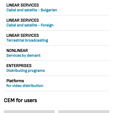
LINEAR SERVICES
Cabel and satelite - Bulgarian
LINEAR SERVICES
Cabel and satelite - Foreign
LINEAR SERVICES
Terrestrial broadcasting
NONLINEAR
Services by demant
ENTERPRISES
Distributing programs
Platforms
for video distribution
CEM for users