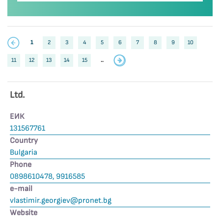
1
2
3
4
5
6
7
8
9
10
11
12
13
14
15
..
Ltd.
ЕИК
131567761
Country
Bulgaria
Phone
0898610478, 9916585
е-mail
vlastimir.georgiev@pronet.bg
Website