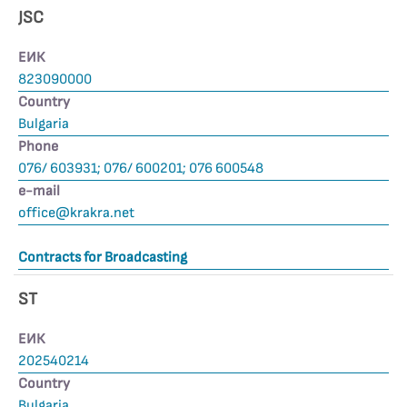
JSC
ЕИК
823090000
Country
Bulgaria
Phone
076/ 603931; 076/ 600201; 076 600548
е-mail
office@krakra.net
Contracts for Broadcasting
ST
ЕИК
202540214
Country
Bulgaria