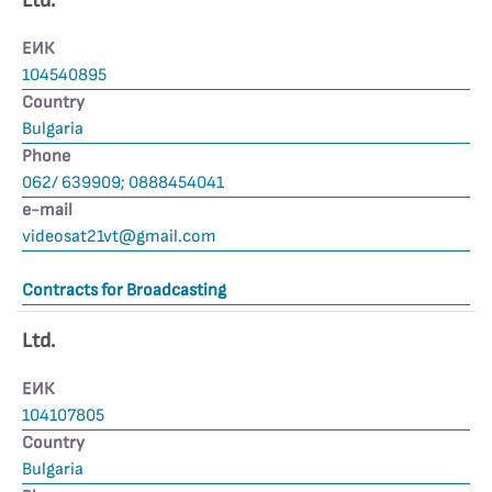
Ltd.
ЕИК
104540895
Country
Bulgaria
Phone
062/ 639909; 0888454041
е-mail
videosat21vt@gmail.com
Contracts for Broadcasting
Ltd.
ЕИК
104107805
Country
Bulgaria