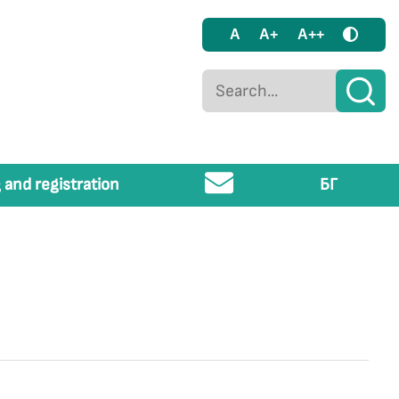
A
A+
A++
 and registration
БГ