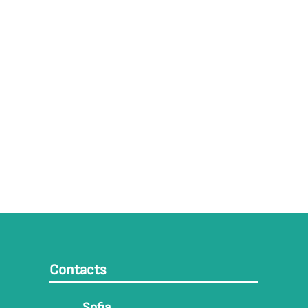
Contacts
Sofia,