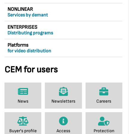
NONLINEAR
Services by demant
ENTERPRISES
Distributing programs
Platforms
for video distribution
CEM for users
News
Newsletters
Careers
Buyer's profile
Access
Protection