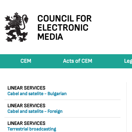
COUNCIL FOR
ELECTRONIC
MEDIA
CEM
Acts of CEM
Leg
LINEAR SERVICES
Cabel and satelite - Bulgarian
LINEAR SERVICES
Cabel and satelite - Foreign
LINEAR SERVICES
Terrestrial broadcasting