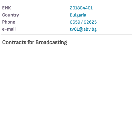
ЕИК
201804401
Country
Bulgaria
Phone
0659 / 92625
е-mail
tv01@abv.bg
Contracts for Broadcasting