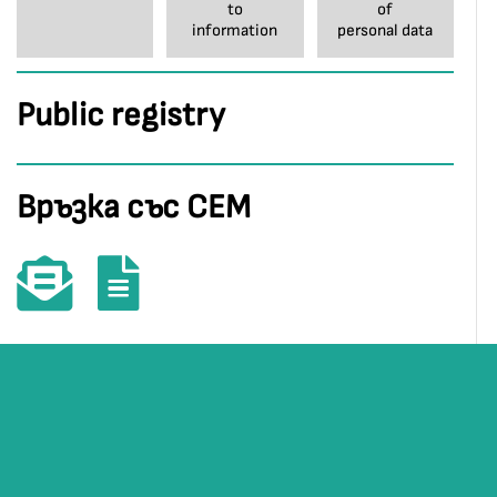
to
of
information
personal data
Public registry
Връзка със СЕМ