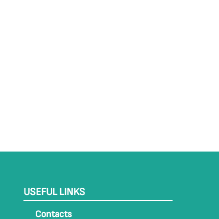
USEFUL LINKS
Contacts