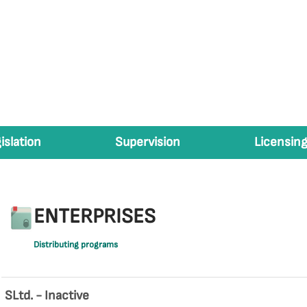
islation
Supervision
Licensing
ENTERPRISES
Distributing programs
SLtd. - Inactive