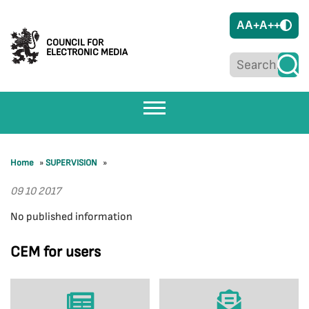
A
A+
A++
COUNCIL FOR
ELECTRONIC MEDIA
Home
»
SUPERVISION
»
09 10 2017
No published information
CEM for users