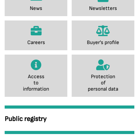
News
Newsletters
Careers
Buyer's profile
Access
Protection
to
of
information
personal data
Public registry