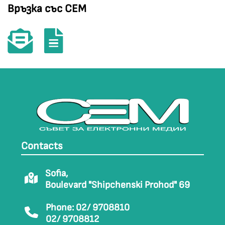
Връзка със СЕМ
Contacts
Sofia,
Boulevard "Shipchenski Prohod" 69
Phone: 02/ 9708810
02/ 9708812