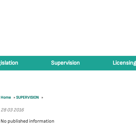
islation
Supervision
Licensing
Home
»
SUPERVISION
»
28 03 2016
No published information