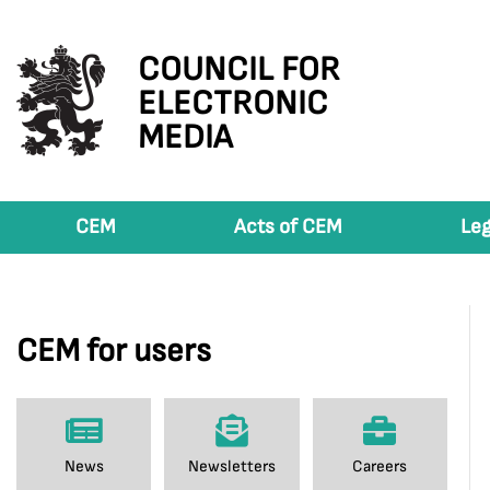
COUNCIL FOR
ELECTRONIC
MEDIA
CEM
Acts of CEM
Leg
CEM for users
News
Newsletters
Careers