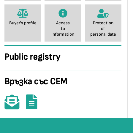
Buyer's profile
Access
Protection
to
of
information
personal data
Public registry
Връзка със СЕМ