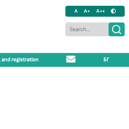
A
A+
A++
 and registration
БГ