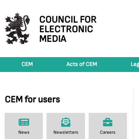
COUNCIL FOR
ELECTRONIC
MEDIA
CEM
Acts of CEM
Leg
CEM for users
News
Newsletters
Careers