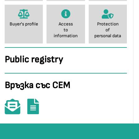
Buyer's profile
Access
Protection
to
of
information
personal data
Public registry
Връзка със СЕМ