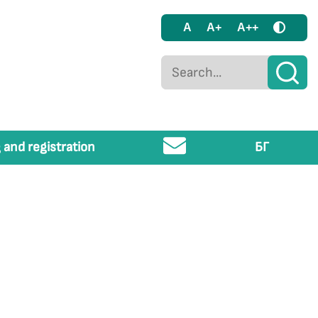
A
A+
A++
 and registration
БГ