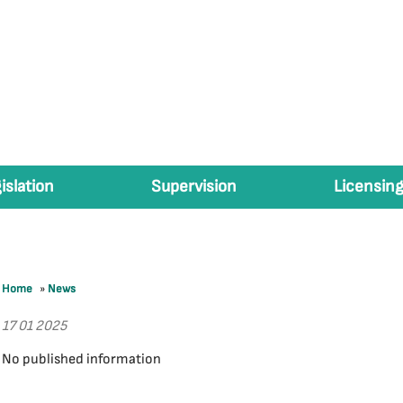
islation
Supervision
Licensing
Home
»
News
17 01 2025
No published information