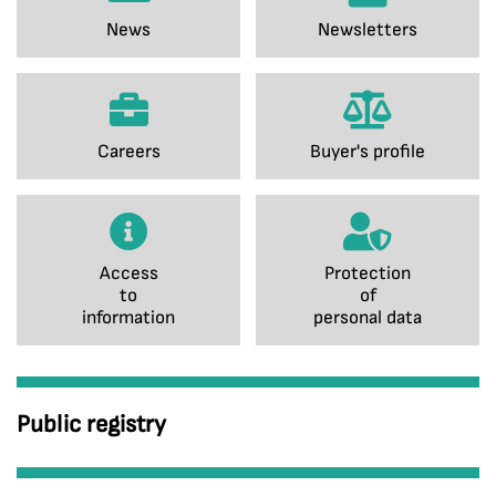
News
Newsletters
Careers
Buyer's profile
Access
Protection
to
of
information
personal data
Public registry