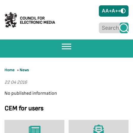
A
A+
A++
COUNCIL FOR
ELECTRONIC MEDIA
Home
»
News
22 04 2016
No published information
CEM for users