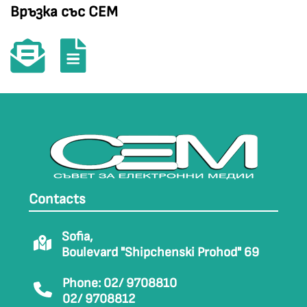
Връзка със СЕМ
Contacts
Sofia,
Boulevard "Shipchenski Prohod" 69
Phone: 02/ 9708810
02/ 9708812