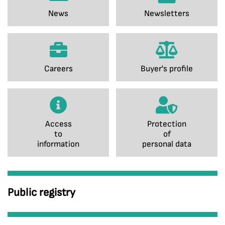
News
Newsletters
Careers
Buyer's profile
Access
Protection
to
of
information
personal data
Public registry