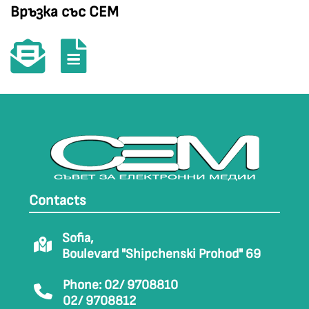
Връзка със СЕМ
Contacts
Sofia,
Boulevard "Shipchenski Prohod" 69
Phone: 02/ 9708810
02/ 9708812