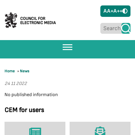
A
A+
A++
COUNCIL FOR
ELECTRONIC MEDIA
Home
»
News
24 11 2022
No published information
CEM for users