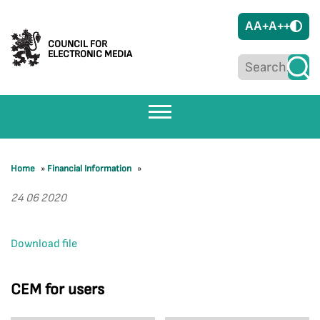
A
A+
A++
COUNCIL FOR
ELECTRONIC MEDIA
Home
»
Financial Information
»
24 06 2020
Download file
CEM for users