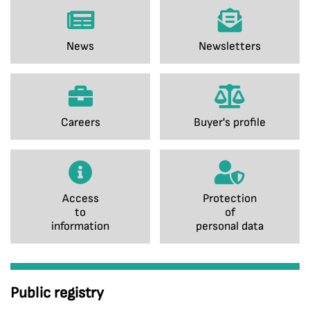
News
Newsletters
Careers
Buyer's profile
Access
Protection
to
of
information
personal data
Public registry