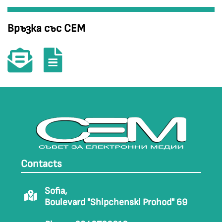
Връзка със СЕМ
Contacts
Sofia,
Boulevard "Shipchenski Prohod" 69