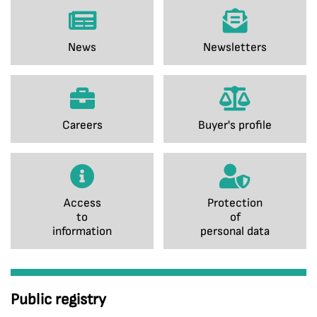
News
Newsletters
Careers
Buyer's profile
Access
Protection
to
of
information
personal data
Public registry