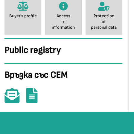
Buyer's profile
Access
Protection
to
of
information
personal data
Public registry
Връзка със СЕМ