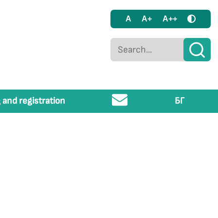
A
A+
A++
 and registration
БГ