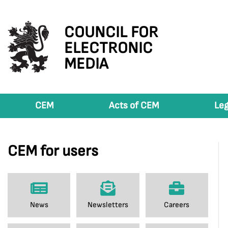
COUNCIL FOR
ELECTRONIC
MEDIA
CEM
Acts of CEM
Leg
CEM for users
News
Newsletters
Careers