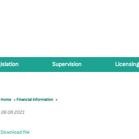
islation
Supervision
Licensing
Home
»
Financial Information
»
06 08 2021
Download file