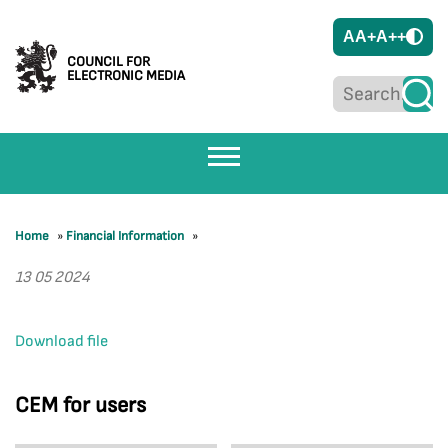
A
A+
A++
COUNCIL FOR
ELECTRONIC MEDIA
Home
»
Financial Information
»
13 05 2024
Download file
CEM for users