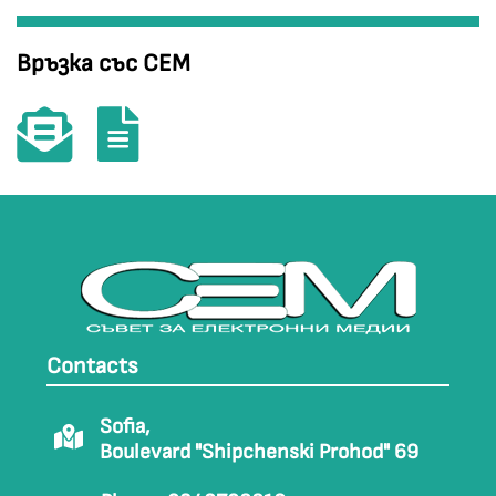
Връзка със СЕМ
Contacts
Sofia,
Boulevard "Shipchenski Prohod" 69