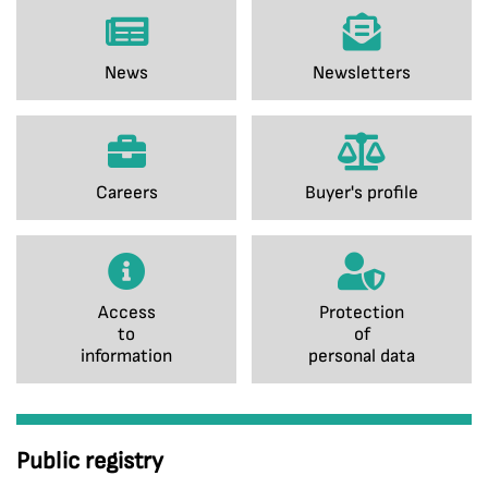
News
Newsletters
Careers
Buyer's profile
Access
Protection
to
of
information
personal data
Public registry