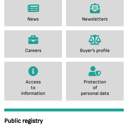
News
Newsletters
Careers
Buyer's profile
Access
Protection
to
of
information
personal data
Public registry