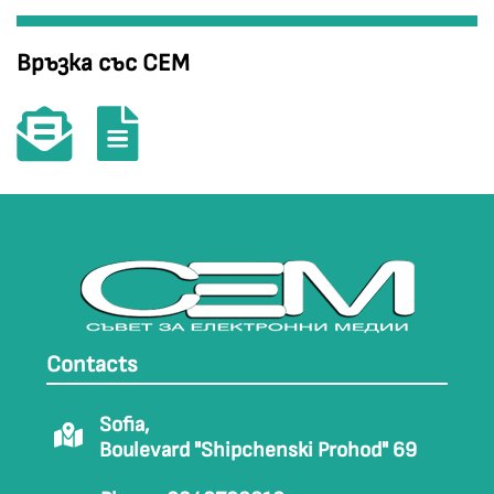
Връзка със СЕМ
Contacts
Sofia,
Boulevard "Shipchenski Prohod" 69