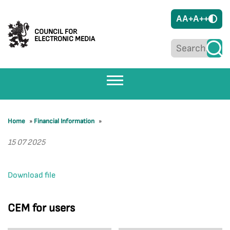
A
A+
A++
COUNCIL FOR
ELECTRONIC MEDIA
Home
»
Financial Information
»
15 07 2025
Download file
CEM for users