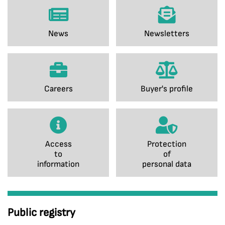
News
Newsletters
Careers
Buyer's profile
Access
Protection
to
of
information
personal data
Public registry