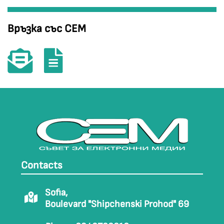
Връзка със СЕМ
Contacts
Sofia,
Boulevard "Shipchenski Prohod" 69