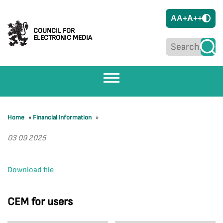
A
A+
A++
COUNCIL FOR
ELECTRONIC MEDIA
Home
»
Financial Information
»
03 09 2025
Download file
CEM for users