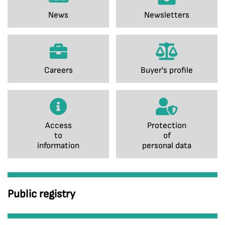
News
Newsletters
Careers
Buyer's profile
Access
Protection
to
of
information
personal data
Public registry