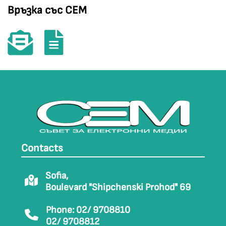
Връзка със СЕМ
Contacts
Sofia,
Boulevard "Shipchenski Prohod" 69
Phone: 02/ 9708810
02/ 9708812