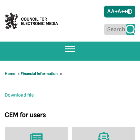
A
A+
A++
COUNCIL FOR
ELECTRONIC MEDIA
Home
»
Financial Information
»
Download file
CEM for users