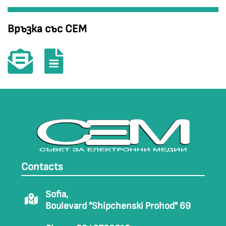
Връзка със СЕМ
Contacts
Sofia,
Boulevard "Shipchenski Prohod" 69