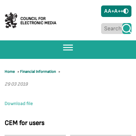
A
A+
A++
COUNCIL FOR
ELECTRONIC MEDIA
Home
»
Financial Information
»
29 03 2019
Download file
CEM for users