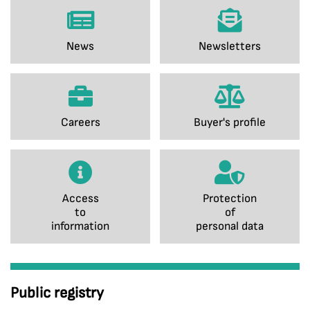
News
Newsletters
Careers
Buyer's profile
Access
Protection
to
of
information
personal data
Public registry