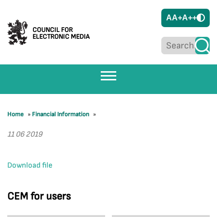
A
A+
A++
COUNCIL FOR
ELECTRONIC MEDIA
Home
»
Financial Information
»
11 06 2019
Download file
CEM for users