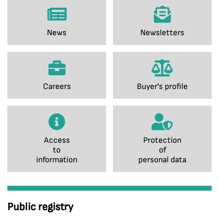
News
Newsletters
Careers
Buyer's profile
Access
Protection
to
of
information
personal data
Public registry