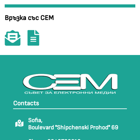
Връзка със СЕМ
Contacts
Sofia,
Boulevard "Shipchenski Prohod" 69