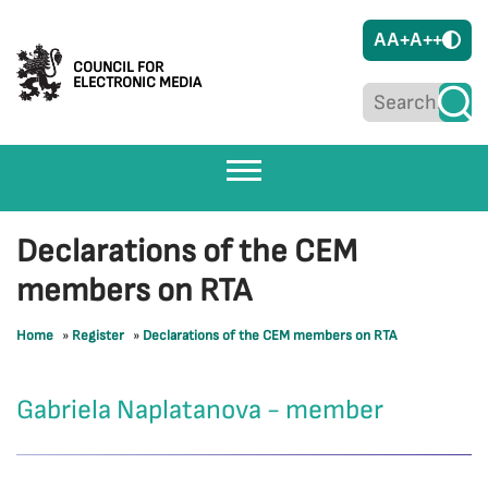
A
A+
A++
COUNCIL FOR
ELECTRONIC MEDIA
Declarations of the CEM
members on RTA
Home
»
Register
»
Declarations of the CEM members on RTA
Gabriela Naplatanova - member