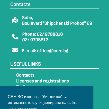
Contacts
Sofia,
Boulevard "Shipchenski Prohod" 69
Phone: 02/ 9708810
02/ 9708812
E-mail:
office@cem.bg
USEFUL LINKS
Contacts
Licenses and registrations
Register
How to get to CEM
CEM.BG използва "бисквитки" за
Sitemap
оптималното функциониране на сайта.
Archive