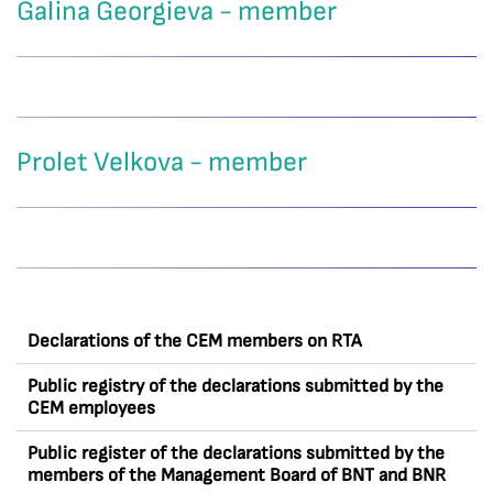
Galina Georgieva - member
Prolet Velkova - member
Declarations of the CEM members on RTA
Public registry of the declarations submitted by the
CEM employees
Public register of the declarations submitted by the
members of the Management Board of BNT and BNR