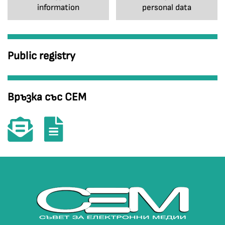
information
personal data
Public registry
Връзка със СЕМ