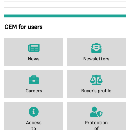
CEM for users
News
Newsletters
Careers
Buyer's profile
Access
Protection
to
of