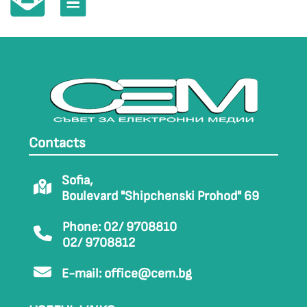
Contacts
Sofia,
Boulevard "Shipchenski Prohod" 69
Phone: 02/ 9708810
02/ 9708812
E-mail:
office@cem.bg