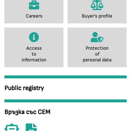
Careers
Buyer's profile
Access
Protection
to
of
information
personal data
Public registry
Връзка със СЕМ