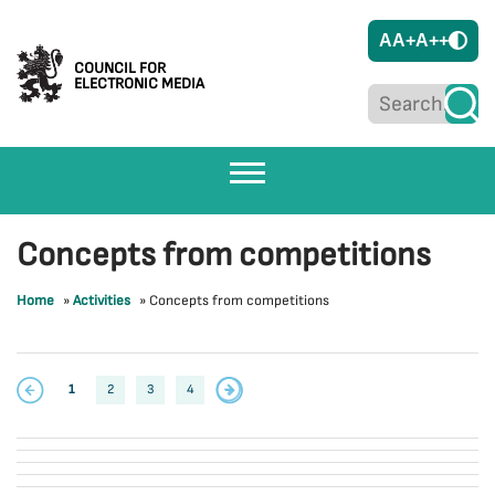
A
A+
A++
COUNCIL FOR
ELECTRONIC MEDIA
Concepts from competitions
Home
»
Activities
»
Concepts from competitions
1
2
3
4