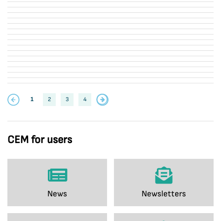
1
2
3
4
CEM for users
News
Newsletters