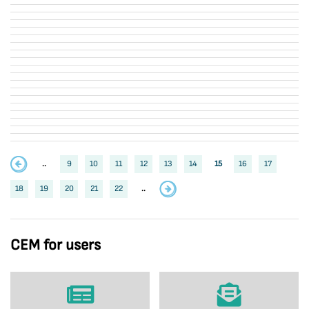
..
9
10
11
12
13
14
15
16
17
18
19
20
21
22
..
CEM for users