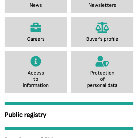
News
Newsletters
Careers
Buyer's profile
Access
Protection
to
of
information
personal data
Public registry