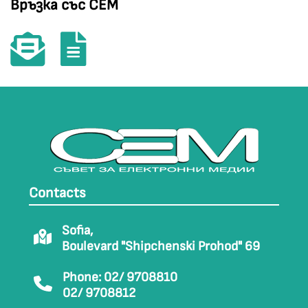
Връзка със СЕМ
Contacts
Sofia,
Boulevard "Shipchenski Prohod" 69
Phone: 02/ 9708810
02/ 9708812