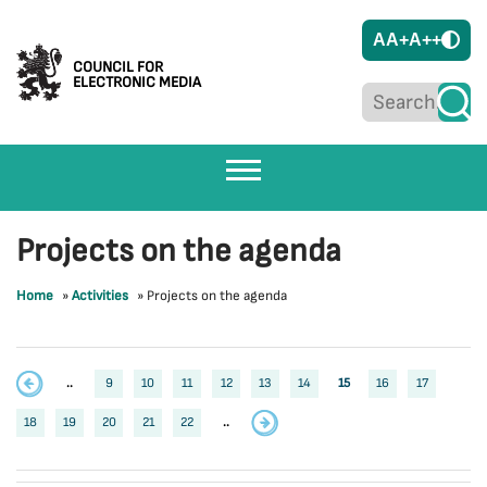
A
A+
A++
COUNCIL FOR
ELECTRONIC MEDIA
Projects on the agenda
Home
»
Activities
»
Projects on the agenda
..
9
10
11
12
13
14
15
16
17
18
19
20
21
22
..