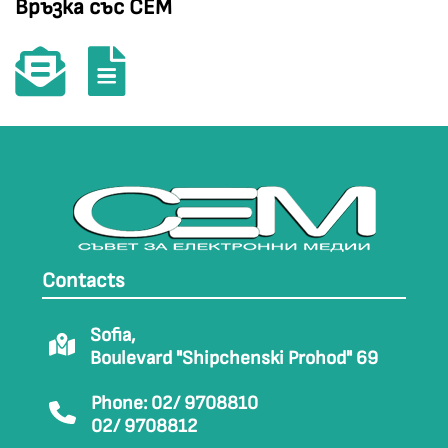
Връзка със СЕМ
Contacts
Sofia,
Boulevard "Shipchenski Prohod" 69
Phone: 02/ 9708810
02/ 9708812