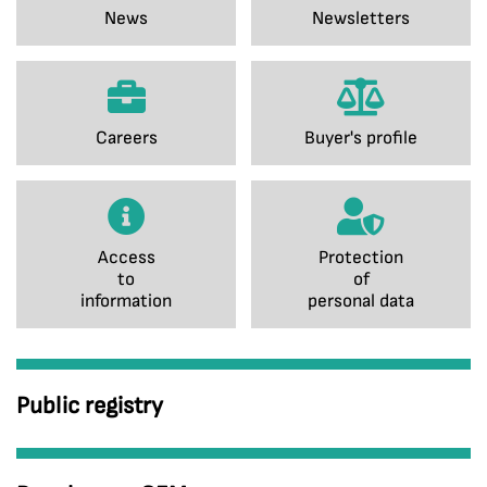
News
Newsletters
Careers
Buyer's profile
Access
Protection
to
of
information
personal data
Public registry