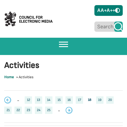
A
A+
A++
COUNCIL FOR
ELECTRONIC MEDIA
Activities
Home
»
Activities
..
12
13
14
15
16
17
18
19
20
21
22
23
24
25
..