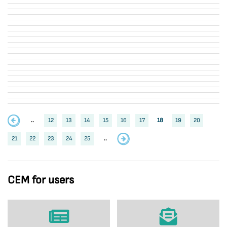
..
12
13
14
15
16
17
18
19
20
21
22
23
24
25
..
CEM for users