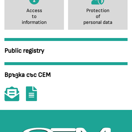
Access
Protection
to
of
information
personal data
Public registry
Връзка със СЕМ