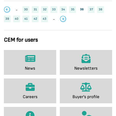
..
30
31
32
33
34
35
36
37
38
39
40
41
42
43
..
CEM for users
News
Newsletters
Careers
Buyer's profile