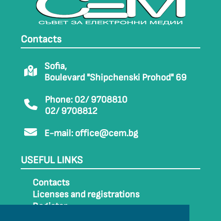
Contacts
Sofia,
Boulevard "Shipchenski Prohod" 69
Phone: 02/ 9708810
02/ 9708812
E-mail:
office@cem.bg
USEFUL LINKS
Contacts
Licenses and registrations
Register
How to get to CEM