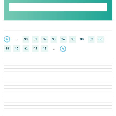
..
30
31
32
33
34
35
36
37
38
39
40
41
42
43
..