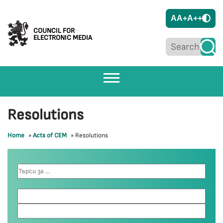
A
A+
A++
COUNCIL FOR
ELECTRONIC MEDIA
Resolutions
Home
»
Acts of CEM
»
Resolutions