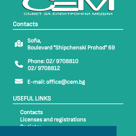
Contacts
Sofia,
Boulevard "Shipchenski Prohod" 69
Phone: 02/ 9708810
02/ 9708812
E-mail:
office@cem.bg
USEFUL LINKS
Contacts
Licenses and registrations
Register
How to get to CEM