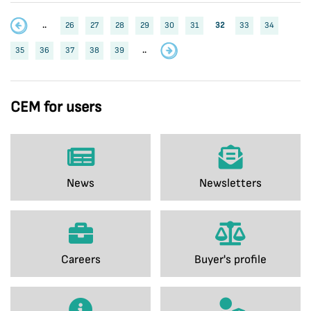
..
26
27
28
29
30
31
32
33
34
35
36
37
38
39
..
CEM for users
News
Newsletters
Careers
Buyer's profile