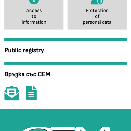
Access
Protection
to
of
information
personal data
Public registry
Връзка със СЕМ