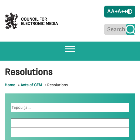
A
A+
A++
COUNCIL FOR
ELECTRONIC MEDIA
Resolutions
Home
»
Acts of CEM
»
Resolutions