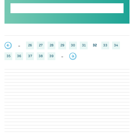
..
26
27
28
29
30
31
32
33
34
35
36
37
38
39
..