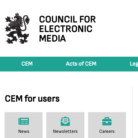
COUNCIL FOR
ELECTRONIC
MEDIA
CEM
Acts of CEM
Leg
CEM for users
News
Newsletters
Careers