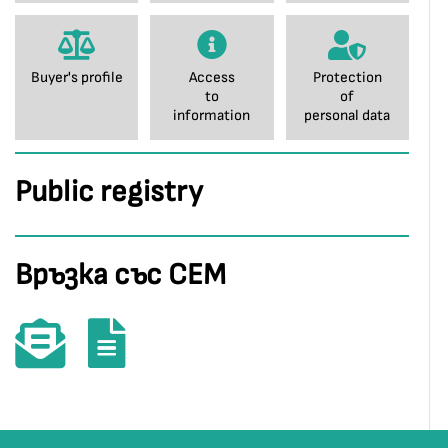
Buyer's profile
Access
Protection
to
of
information
personal data
Public registry
Връзка със СЕМ