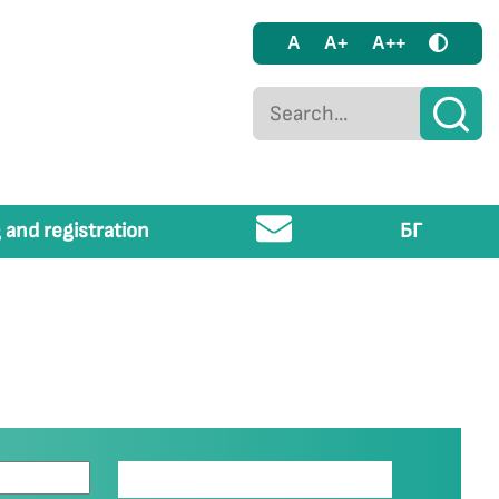
A
A+
A++
 and registration
БГ