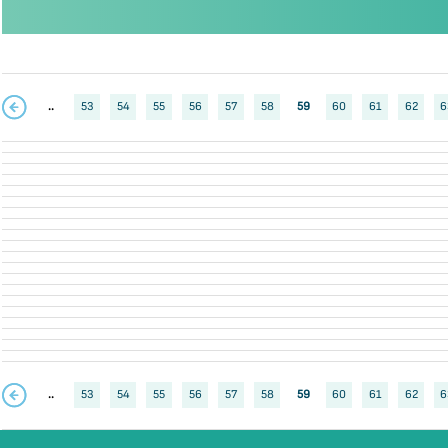
..
53
54
55
56
57
58
59
60
61
62
6
..
53
54
55
56
57
58
59
60
61
62
6