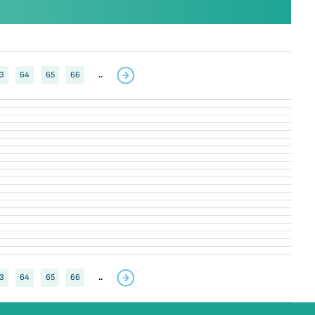
3
64
65
66
..
3
64
65
66
..