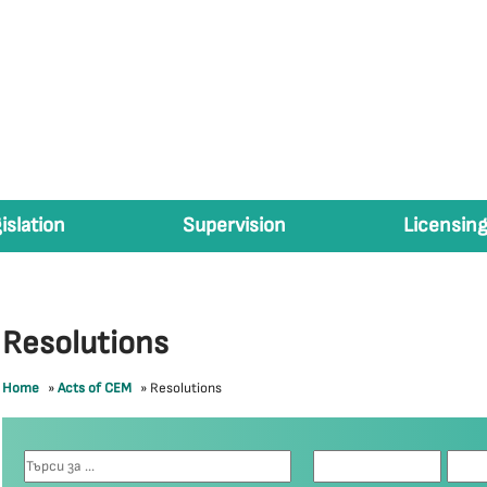
islation
Supervision
Licensing
Resolutions
Home
»
Acts of CEM
»
Resolutions