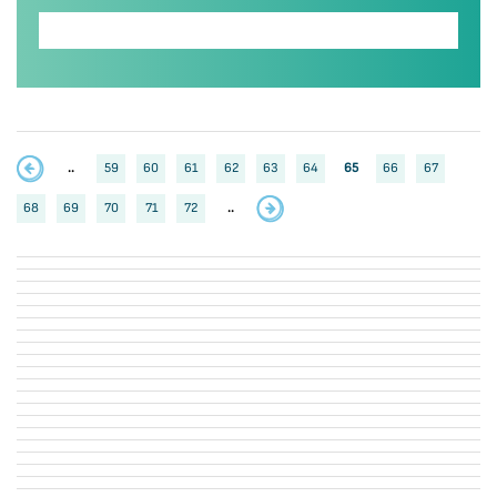
..
59
60
61
62
63
64
65
66
67
68
69
70
71
72
..