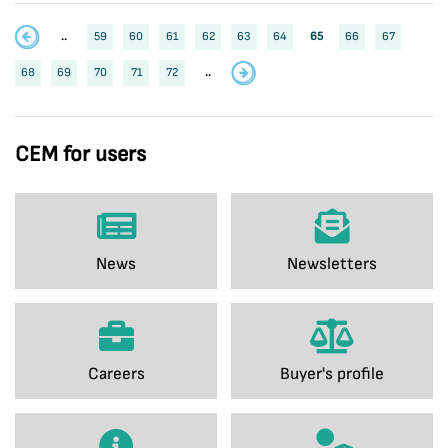
..
59
60
61
62
63
64
65
66
67
68
69
70
71
72
..
CEM for users
News
Newsletters
Careers
Buyer's profile