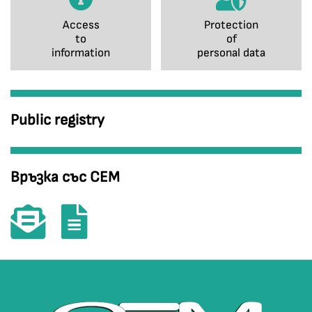
Access
Protection
to
of
information
personal data
Public registry
Връзка със СЕМ