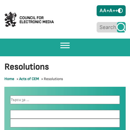
A
A+
A++
COUNCIL FOR
ELECTRONIC MEDIA
Resolutions
Home
»
Acts of CEM
»
Resolutions