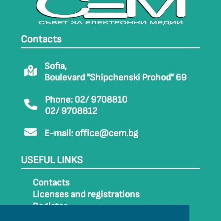
Contacts
Sofia,
Boulevard "Shipchenski Prohod" 69
Phone: 02/ 9708810
02/ 9708812
E-mail:
office@cem.bg
USEFUL LINKS
Contacts
Licenses and registrations
Register
How to get to CEM