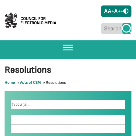
A
A+
A++
COUNCIL FOR
ELECTRONIC MEDIA
Resolutions
Home
»
Acts of CEM
»
Resolutions