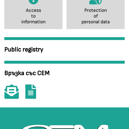
Access
Protection
to
of
information
personal data
Public registry
Връзка със СЕМ