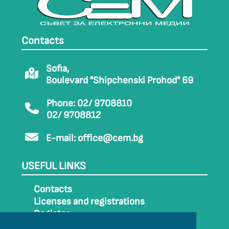
Contacts
Sofia,
Boulevard "Shipchenski Prohod" 69
Phone: 02/ 9708810
02/ 9708812
E-mail:
office@cem.bg
USEFUL LINKS
Contacts
Licenses and registrations
Register
How to get to CEM