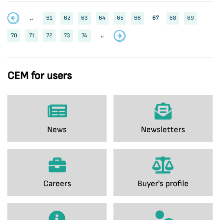
..
61
62
63
64
65
66
67
68
69
70
71
72
73
74
..
CEM for users
News
Newsletters
Careers
Buyer's profile