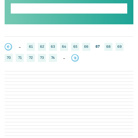
..
61
62
63
64
65
66
67
68
69
70
71
72
73
74
..