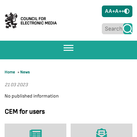
A
A+
A++
COUNCIL FOR
ELECTRONIC MEDIA
Home
»
News
21 03 2023
No published information
CEM for users