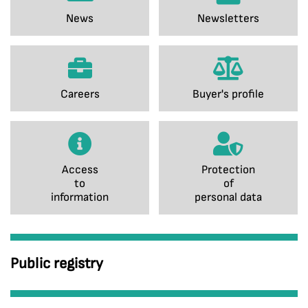
News
Newsletters
Careers
Buyer's profile
Access
Protection
to
of
information
personal data
Public registry