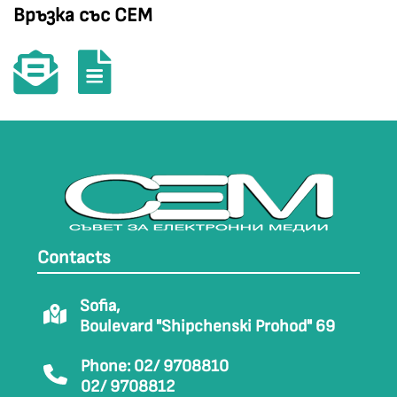
Връзка със СЕМ
Contacts
Sofia,
Boulevard "Shipchenski Prohod" 69
Phone: 02/ 9708810
02/ 9708812