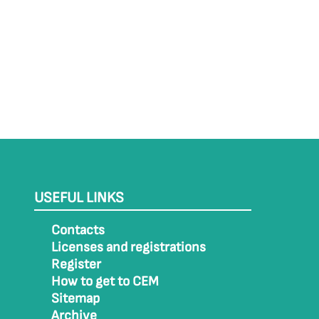
USEFUL LINKS
Contacts
Licenses and registrations
Register
How to get to CEM
Sitemap
Archive