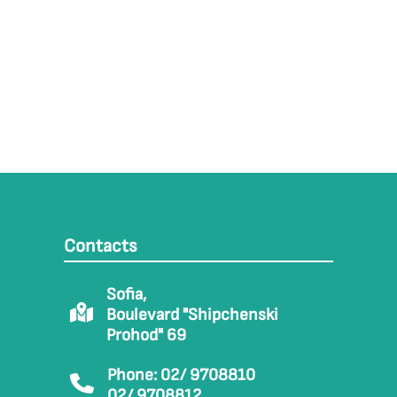
Contacts
Sofia,
Boulevard "Shipchenski
Prohod" 69
Phone: 02/ 9708810
02/ 9708812