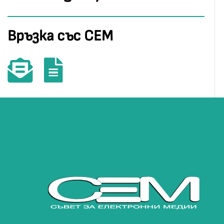
Връзка със СЕМ