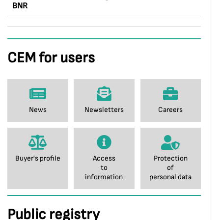
BNR
CEM for users
News
Newsletters
Careers
Buyer's profile
Access
Protection
to
of
information
personal data
Public registry