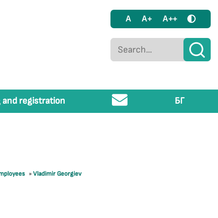
A
A+
A++
 and registration
БГ
employees
»
Vladimir Georgiev