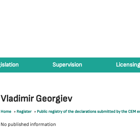
islation
Supervision
Licensing
Vladimir Georgiev
Home
»
Register
»
Public registry of the declarations submitted by the CEM 
No published information