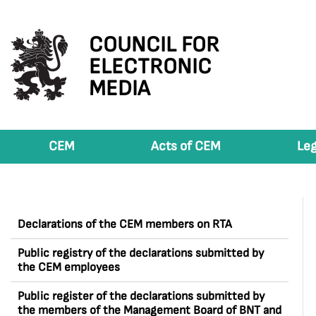
COUNCIL FOR
ELECTRONIC
MEDIA
CEM
Acts of CEM
Leg
Declarations of the CEM members on RTA
Public registry of the declarations submitted by
the CEM employees
Public register of the declarations submitted by
the members of the Management Board of BNT and