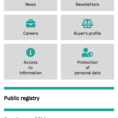
News
Newsletters
Careers
Buyer's profile
Access
Protection
to
of
information
personal data
Public registry