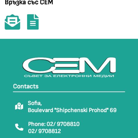
Връзка със СЕМ
Contacts
Sofia,
Boulevard "Shipchenski Prohod" 69
Phone: 02/ 9708810
02/ 9708812