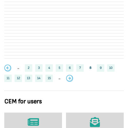
..
2
3
4
5
6
7
8
9
10
11
12
13
14
15
..
CEM for users