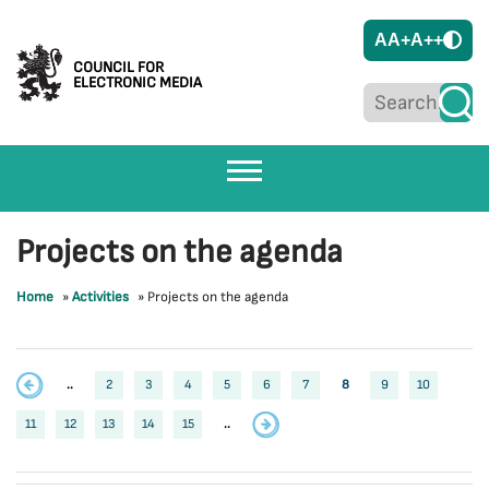
A
A+
A++
COUNCIL FOR
ELECTRONIC MEDIA
Projects on the agenda
Home
»
Activities
»
Projects on the agenda
..
2
3
4
5
6
7
8
9
10
11
12
13
14
15
..